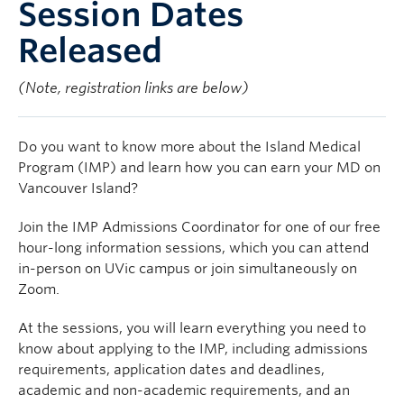
Session Dates
Released
(Note, registration links are below)
Do you want to know more about the Island Medical
Program (IMP) and learn how you can earn your MD on
Vancouver Island?
Join the IMP Admissions Coordinator for one of our free
hour-long information sessions, which you can attend
in-person on UVic campus or join simultaneously on
Zoom.
At the sessions, you will learn everything you need to
know about applying to the IMP, including admissions
requirements, application dates and deadlines,
academic and non-academic requirements, and an