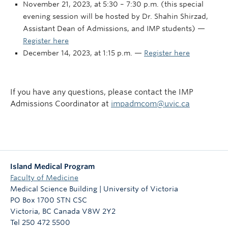
November 21, 2023, at 5:30 – 7:30 p.m. (this special
evening session will be hosted by Dr. Shahin Shirzad,
Assistant Dean of Admissions, and IMP students) —
Register here
December 14, 2023, at 1:15 p.m. —
Register here
If you have any questions, please contact the IMP
Admissions Coordinator at
impadmcom@uvic.ca
Island Medical Program
Faculty of Medicine
Medical Science Building | University of Victoria
PO Box 1700 STN CSC
Victoria
,
BC
Canada
V8W 2Y2
Tel 250 472 5500