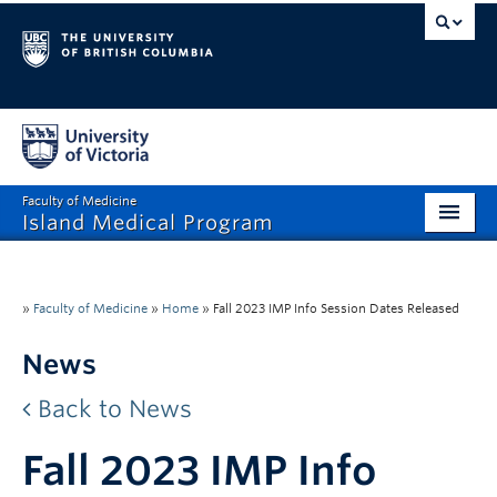
Faculty of Medicine
Island Medical Program
Home
Prospective Students
»
Faculty of Medicine
»
Home
»
Fall 2023 IMP Info Session Dates Released
Teach & Mentor
News
Continuing Professional Development
Back to News
Community
Fall 2023 IMP Info
About