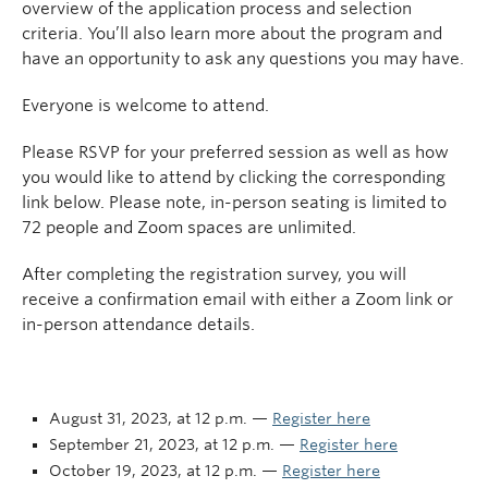
overview of the application process and selection
criteria. You’ll also learn more about the program and
have an opportunity to ask any questions you may have.
Everyone is welcome to attend.
Please RSVP for your preferred session as well as how
you would like to attend by clicking the corresponding
link below. Please note, in-person seating is limited to
72 people and Zoom spaces are unlimited.
After completing the registration survey, you will
receive a confirmation email with either a Zoom link or
in-person attendance details.
August 31, 2023, at 12 p.m. —
Register here
September 21, 2023, at 12 p.m. —
Register here
October 19, 2023, at 12 p.m. —
Register here