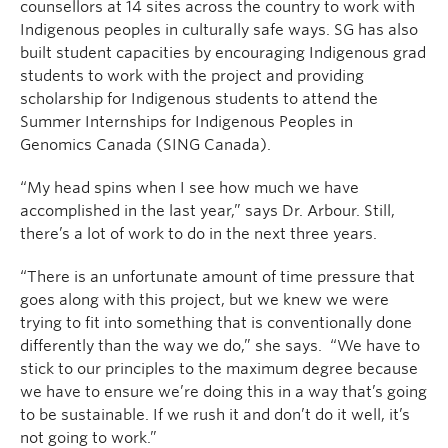
counsellors at 14 sites across the country to work with
Indigenous peoples in culturally safe ways. SG has also
built student capacities by encouraging Indigenous grad
students to work with the project and providing
scholarship for Indigenous students to attend the
Summer Internships for Indigenous Peoples in
Genomics Canada (SING Canada).
“My head spins when I see how much we have
accomplished in the last year,” says Dr. Arbour. Still,
there’s a lot of work to do in the next three years.
“There is an unfortunate amount of time pressure that
goes along with this project, but we knew we were
trying to fit into something that is conventionally done
differently than the way we do,” she says. “We have to
stick to our principles to the maximum degree because
we have to ensure we’re doing this in a way that’s going
to be sustainable. If we rush it and don’t do it well, it’s
not going to work.”