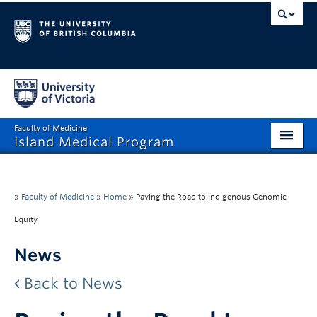
Faculty of Medicine
Island Medical Program
Home
Prospective Students
»
Faculty of Medicine
»
Home
»
Paving the Road to Indigenous Genomic
Equity
Teach & Mentor
News
Continuing Professional Development
Back to News
Community
About