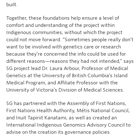
built.
Together, these foundations help ensure a level of
comfort and understanding of the project within
Indigenous communities, without which the project
could not move forward. “Sometimes people really don’t
want to be involved with genetics care or research
because they’re concerned the info could be used for
different reasons—reasons they had not intended,” says
SG project lead Dr. Laura Arbour, Professor of Medical
Genetics at the University of British Columbia’s Island
Medical Program, and Affiliate Professor with the
University of Victoria’s Division of Medical Sciences.
SG has partnered with the Assembly of First Nations,
First Nations Health Authority, Métis National Council,
and Inuit Tapiriit Kanatami, as well as created an
International Indigenous Genomics Advisory Council to
advise on the creation its governance policies.