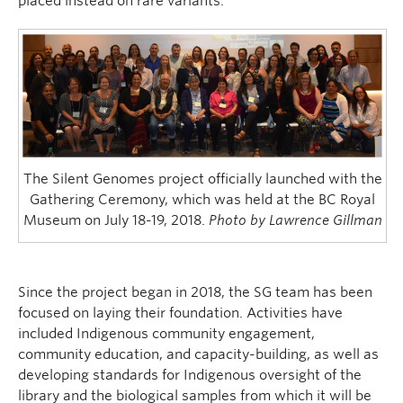
placed instead on rare variants.
The Silent Genomes project officially launched with the
Gathering Ceremony, which was held at the BC Royal
Museum on July 18-19, 2018.
Photo by Lawrence Gillman
Since the project began in 2018, the SG team has been
focused on laying their foundation. Activities have
included Indigenous community engagement,
community education, and capacity-building, as well as
developing standards for Indigenous oversight of the
library and the biological samples from which it will be