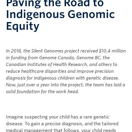
Paving the Road to
Indigenous Genomic
Equity
In 2018, the Silent Genomes project received $10.4 million
in funding from Genome Canada, Genome BC, the
Canadian Institutes of Health Research, and others to
reduce healthcare disparities and improve precision
diagnosis for Indigenous children with genetic disease.
Now, just over a year into the project, the team has laid a
solid foundation for the work head.
Imagine suspecting your child has a rare genetic
disease. To gain a precise diagnosis, and the tailored
medical management that follows, your child needs