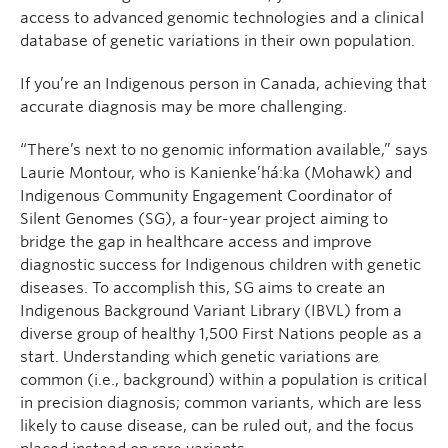
access to advanced genomic technologies and a clinical
database of genetic variations in their own population.
If you’re an Indigenous person in Canada, achieving that
accurate diagnosis may be more challenging.
“There’s next to no genomic information available,” says
Laurie Montour, who is Kanienke’há:ka (Mohawk) and
Indigenous Community Engagement Coordinator of
Silent Genomes (SG), a four-year project aiming to
bridge the gap in healthcare access and improve
diagnostic success for Indigenous children with genetic
diseases. To accomplish this, SG aims to create an
Indigenous Background Variant Library (IBVL) from a
diverse group of healthy 1,500 First Nations people as a
start. Understanding which genetic variations are
common (i.e., background) within a population is critical
in precision diagnosis; common variants, which are less
likely to cause disease, can be ruled out, and the focus