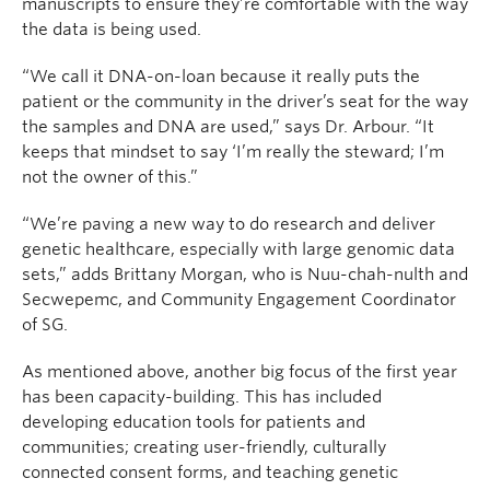
manuscripts to ensure they’re comfortable with the way
the data is being used.
“We call it DNA-on-loan because it really puts the
patient or the community in the driver’s seat for the way
the samples and DNA are used,” says Dr. Arbour. “It
keeps that mindset to say ‘I’m really the steward; I’m
not the owner of this.”
“We’re paving a new way to do research and deliver
genetic healthcare, especially with large genomic data
sets,” adds Brittany Morgan, who is Nuu-chah-nulth and
Secwepemc, and Community Engagement Coordinator
of SG.
As mentioned above, another big focus of the first year
has been capacity-building. This has included
developing education tools for patients and
communities; creating user-friendly, culturally
connected consent forms, and teaching genetic