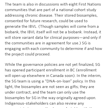
The team is also in discussions with eight First Nations
communities that are part of a national cohort study
addressing chronic disease. Their stored biosamples,
consented for future research, could be used to
generate the IBVL. (Though samples will come from a
biobank, the IBVL itself will not be a biobank. Instead, it
will store variant data for clinical purposes—and only if
the communities are in agreement for use.) SG is
engaging with each community to determine if and how
the project could proceed.
While the governance policies are not yet finalized, SG
has opened participant enrollment in BC (enrollment
will open up elsewhere in Canada soon). In the interim,
the SG team is using a “DNA-on-loan” policy. In this
light, the biosamples are not seen as gifts; they are
under contract, and the team can only use the
biosamples for SG in the way originally agreed upon.
Indigenous-stakeholders can also review any