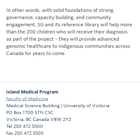
In other words, with solid foundations of strong
governance, capacity building, and community
engagement, SG and its reference library will help more
than the 200 children who will receive their diagnosis
as part of the project – they will provide advanced
genomic healthcare to Indigenous communities across
Canada for years to come.
Island Medical Program
Faculty of Medicine
Medical Science Building | University of Victoria
PO Box 1700 STN CSC
Victoria
,
BC
Canada
V8W 2Y2
Tel 250 472 5500
Fax 250 472 5505